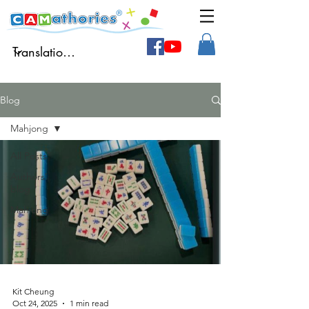
Blog
Mahjong
All Posts
Authors'
blog
Mahjong
Kit Cheung
Oct 24, 2025
1 min read