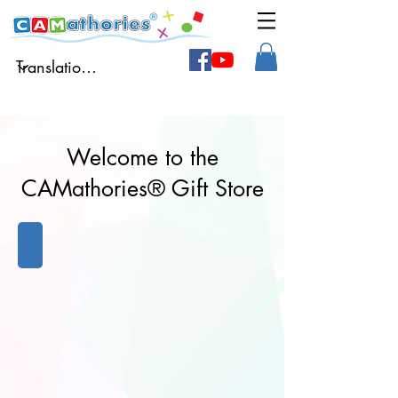
Welcome to the
CAMathories® Gift Store
Books
Books