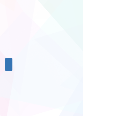
Stationery
Stationery