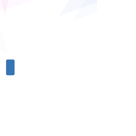
Ms. Coral's jewelry
Ms.
Coral's
jewelry