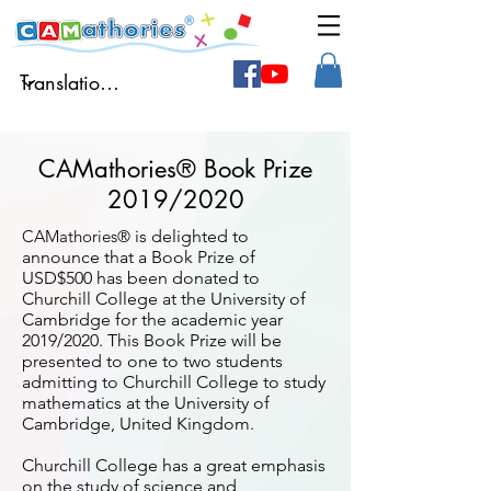
CAMathories® Book Prize
2019/2020
CAMathories®
is delighted to
announce that a Book Prize of
USD$500 has been donated to
Churchill College at the University of
Cambridge for the academic year
2019/2020.
This Book Prize will be
presented to one to two students
admitting to Churchill College to study
mathematics at the University of
Cambridge, United Kingdom.
Churchill College has a great emphasis
on the study of science and