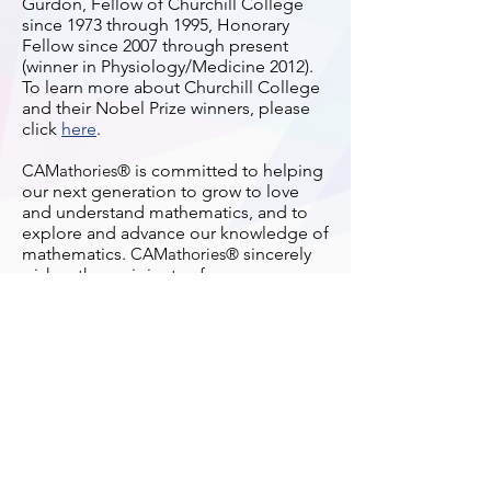
Gurdon, Fellow of Churchill College
since 1973 through 1995, Honorary
Fellow since 2007 through present
(winner in Physiology/Medicine 2012).
To learn more about Churchill College
and their Nobel Prize winners, please
click
here
.
CAMathories®
is committed to helping
our next generation to grow to love
and understand mathematics, and to
explore and advance our knowledge of
mathematics.
CAMathories®
sincerely
wishes the recipients of
CAMathories®
Book Prize 2019/2020 will
benefit from the Prize and find it useful
for their study of mathematics.
Terms of Use
Privacy Policy
Acceptable Use Policy