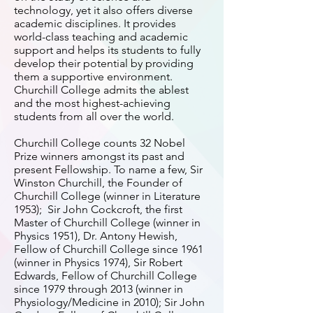
technology, yet it also offers diverse
academic disciplines. It provides
world-class teaching and academic
support and helps its students to fully
develop their potential by providing
them a supportive environment.
Churchill College admits the ablest
and the most highest-achieving
students from all over the world.
Churchill College counts 32 Nobel
Prize winners amongst its past and
present Fellowship. To name a few, Sir
Winston Churchill, the Founder of
Churchill College (winner in Literature
1953); Sir John Cockcroft, the first
Master of Churchill College (winner in
Physics 1951), Dr. Antony Hewish,
Fellow of Churchill College since 1961
(winner in Physics 1974), Sir Robert
Edwards, Fellow of Churchill College
since 1979 through 2013 (winner in
Physiology/Medicine in 2010); Sir John