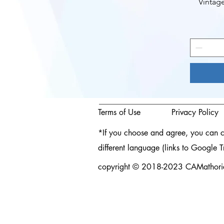
Vintag
Terms of Use
Privacy Policy
*If you choose and agree, you can cli
different language (links to Google T
copyright © 2018-2023 CAMathories