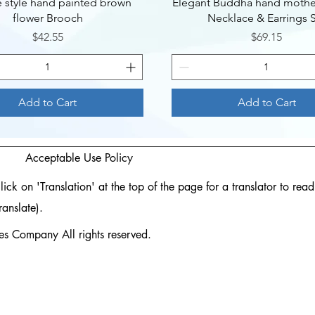
Quick View
Quick View
e style hand painted brown
Elegant Buddha hand mother
flower Brooch
Necklace & Earrings 
Price
Price
$42.55
$69.15
Add to Cart
Add to Cart
Acceptable Use Policy
ck on 'Translation' at the top of the page for a translator to rea
ranslate).
 Company All rights reserved.