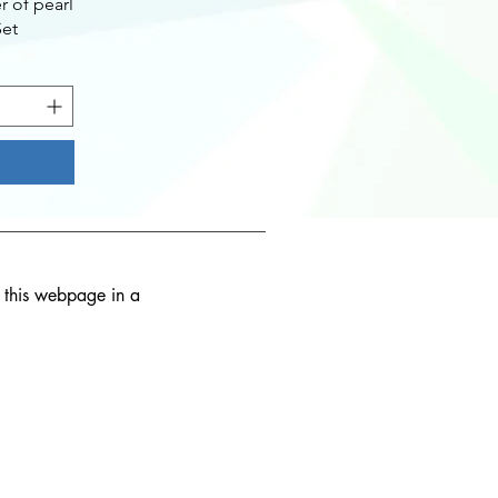
 of pearl
Set
d this webpage in a