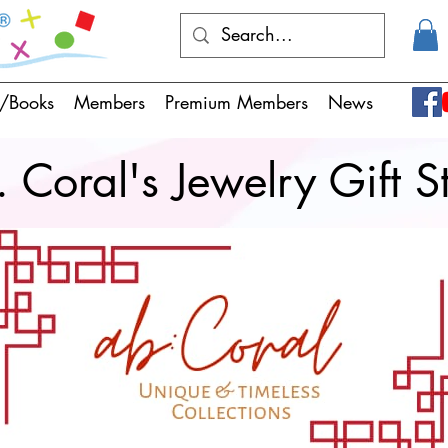
/Books
Members
Premium Members
News
 Coral's Jewelry Gift S