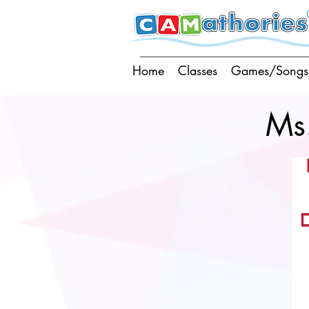
Home
Classes
Games/Songs
Ms.