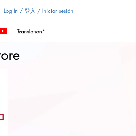
Log In / 登入 / Iniciar sesión
tore