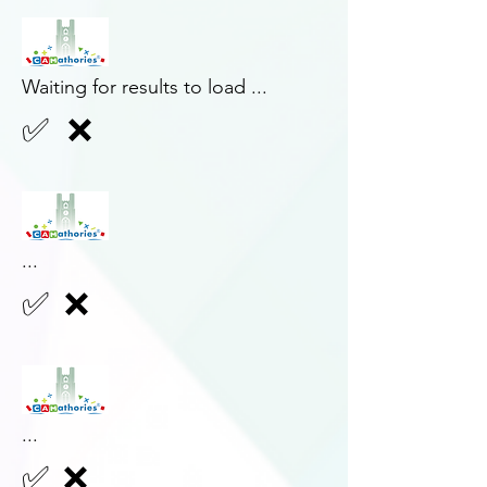
Waiting for results to load ...
✅
❌
...
✅
❌
...
✅
❌