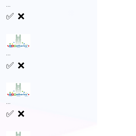
...
✅
❌
...
✅
❌
...
✅
❌