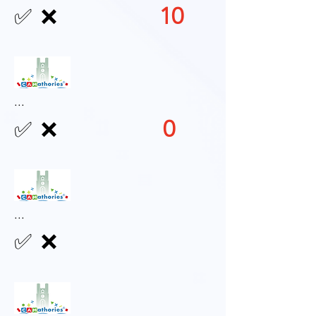
10
✅
❌
...
0
✅
❌
...
✅
❌