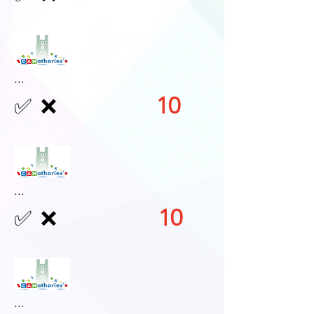
...
10
✅
❌
...
10
✅
❌
...