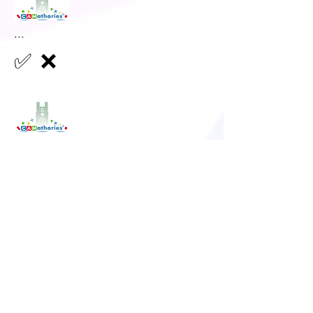
...
✅
❌
...
✅
❌
...
✅
❌