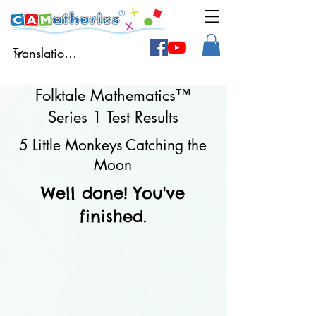
Folktale Mathematics™
Series 1 Test Results
5 Little Monkeys Catching the
Moon
Well done! You've
finished.