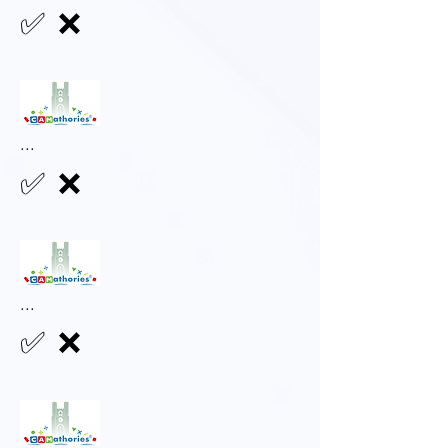
✅
❌
...
✅
❌
...
✅
❌