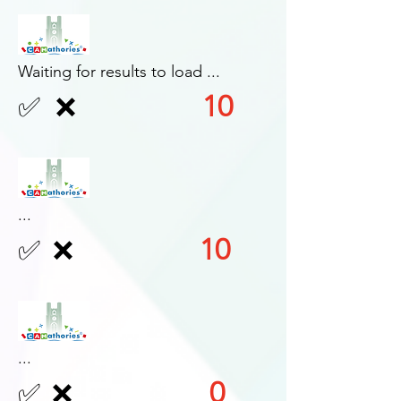
Waiting for results to load ...
10
✅
❌
...
10
✅
❌
...
0
✅
❌