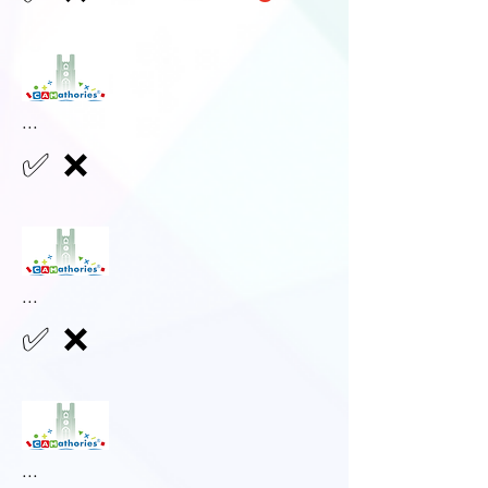
...
✅
❌
...
✅
❌
...