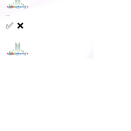
...
✅
❌
...
✅
❌
...
✅
❌