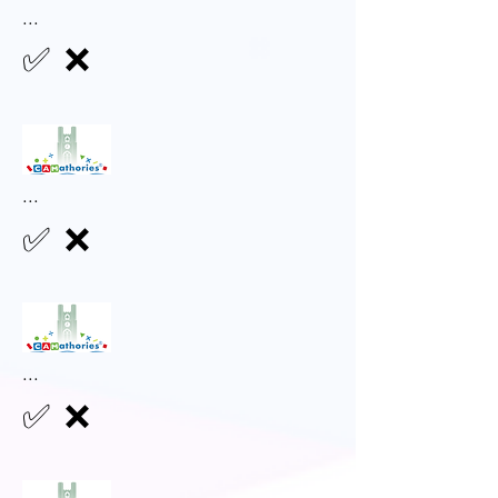
...
✅
❌
...
✅
❌
...
✅
❌