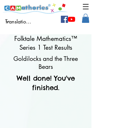
Folktale Mathematics™
Series 1 Test Results
Goldilocks and the Three
Bears
Well done! You've
finished.