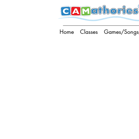
Home
Classes
Games/Songs