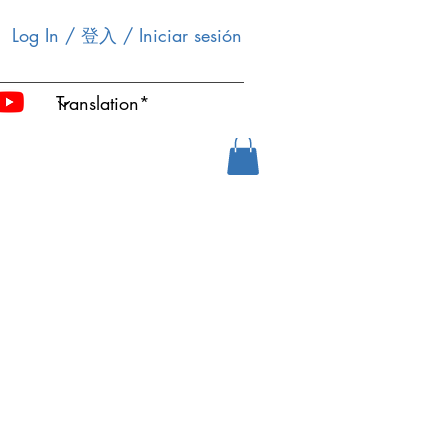
Log In / 登入 / Iniciar sesión