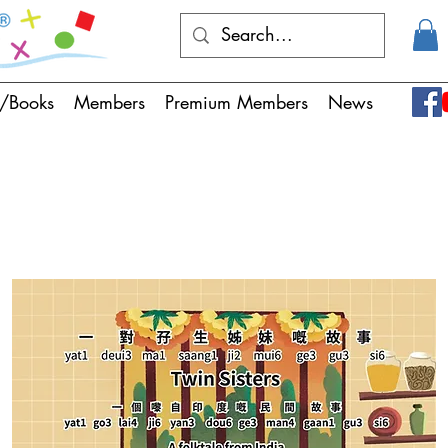
/Books
Members
Premium Members
News