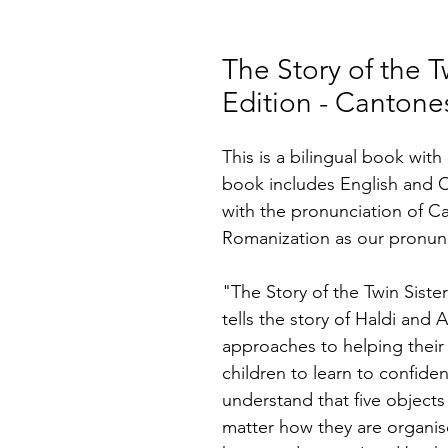
The Story of the Tw
Edition - Cantone
This is a bilingual book wit
book includes English and 
with the pronunciation of C
Romanization as our pronunc
"The Story of the Twin Sister
tells the story of Haldi and A
approaches to helping their
children to learn to confiden
understand that five objects 
matter how they are organis