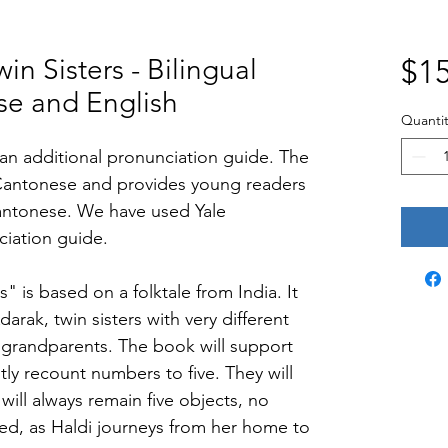
in Sisters - Bilingual
$15
se and English
Quantit
h an additional pronunciation guide. The 
Cantonese and provides young readers 
antonese. We have used Yale 
iation guide.
s" is based on a folktale from India. It 
darak, twin sisters with very different 
 grandparents. The book will support 
tly recount numbers to five. They will 
will always remain five objects, no 
ed, as Haldi journeys from her home to 