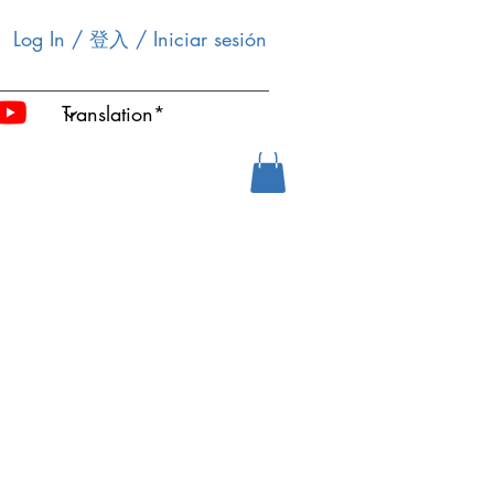
Log In / 登入 / Iniciar sesión