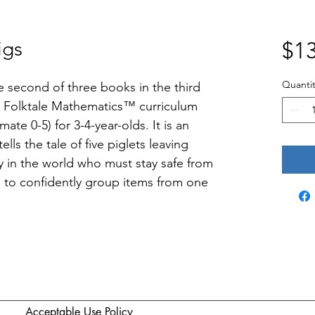
igs
$13
Quantit
he second of three books in the third 
 Folktale Mathematics™ curriculum 
ate 0-5) for 3-4-year-olds. It is an 
ells the tale of five piglets leaving 
in the world who must stay safe from 
rn to confidently group items from one 
Acceptable Use Policy