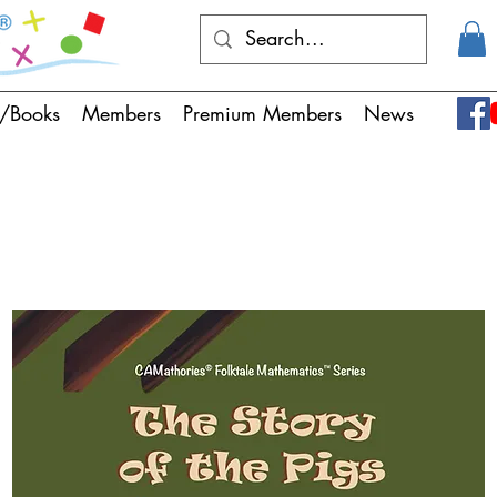
/Books
Members
Premium Members
News