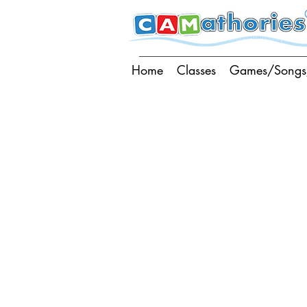
Home
Classes
Games/Songs