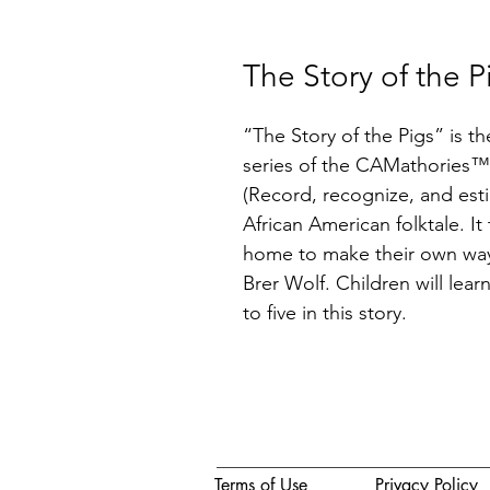
The Story of the P
“The Story of the Pigs” is t
series of the CAMathories™
(Record, recognize, and estim
African American folktale. It t
home to make their own way 
Brer Wolf. Children will lea
to five in this story.
Terms of Use
Privacy Policy