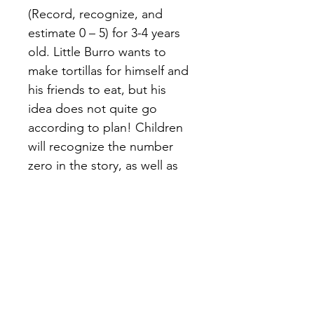
(Record, recognize, and 
estimate 0 – 5) for 3-4 years 
old. Little Burro wants to 
make tortillas for himself and 
his friends to eat, but his 
idea does not quite go 
according to plan! Children 
will recognize the number 
zero in the story, as well as 
more practice counting 1-5.
Terms of Use
Privacy Policy