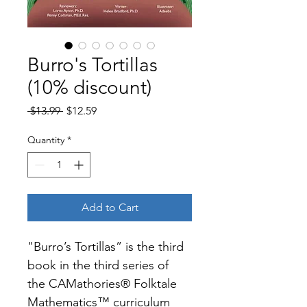
Burro's Tortillas
(10% discount)
Regular
Sale
 $13.99 
$12.59
Price
Price
Quantity
*
Add to Cart
"Burro’s Tortillas” is the third 
book in the third series of 
the CAMathories® Folktale 
Mathematics™ curriculum 