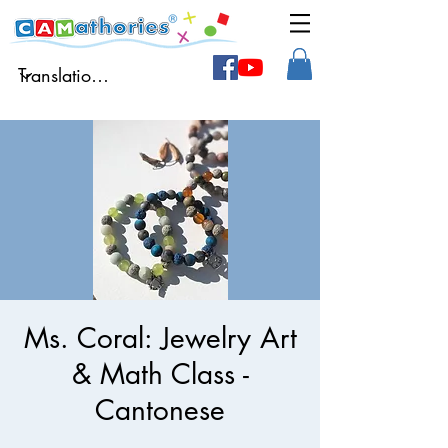
Ms. Coral: Jewelry Art
& Math Class -
Cantonese