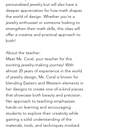
personalized jewelry but will also have a 
deeper appreciation for how math shapes 
the world of design. Whether youʼre a 
jewelry enthusiast or someone looking to 
strengthen their math skills, this class will 
offer a creative and practical approach to 
both!
About the teacher:
Meet Ms. Coral, your teacher for this 
exciting jewelry-making journey! With 
almost 20 years of experience in the world 
of jewelry design, Ms. Coral is known for 
blending Eastern and Western elements in 
her designs to create one-of-a-kind pieces 
that showcase both beauty and precision. 
Her approach to teaching emphasizes 
hands-on learning and encouraging 
students to explore their creativity while 
gaining a solid understanding of the 
materials, tools, and techniques involved.