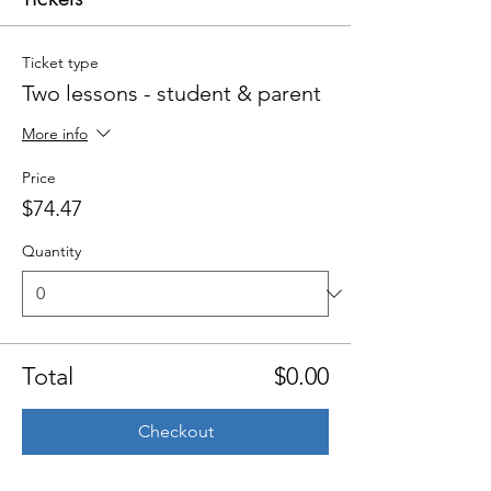
Ticket type
Two lessons - student & parent
More info
Price
$74.47
Quantity
Total
$0.00
Checkout