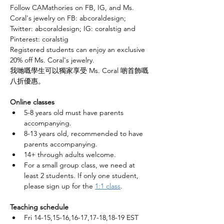
Follow CAMathories on FB, IG, and Ms. 
Coral's jewelry on FB: abcoraldesign; 
Twitter: abcoraldesign; IG: coralstig and 
Pinterest: coralstig 
Registered students can enjoy an exclusive 
20% off Ms. Coral's jewelry.
我哋嘅學生可以獨家享受 Ms. Coral 啲首飾嘅
八折優惠。
Online classes
5-8 years old must have parents 
accompanying. 
8-13 years old, recommended to have 
parents accompanying. 
14+ through adults welcome. 
For a small group class, we need at 
least 2 students. If only one student, 
please sign up for the 
1:1 class
.
Teaching schedule
Fri 14-15,15-16,16-17,17-18,18-19 EST