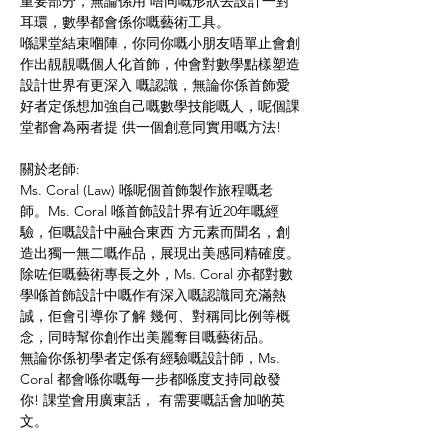
重要部分，無論係用 唔同嘅形狀去設計一對
耳環，數學都會係你嘅藝術工具。 
喺課堂結束嗰陣，你同你嘅小朋友唔單止會創
作出靚靚嘅個人化首飾，仲會對數學點樣塑造
設計世界有更深入 嘅認識，無論你係首飾愛
好者定係想加強自己嘅數學技能嘅人，呢個課
堂都會為兩者提 供一個創意同實用嘅方法!
關於老師:
Ms. Coral (Law) 喺呢個首飾製作旅程嘅老
師。Ms. Coral 喺首飾設計界有近20年嘅經
驗，佢嘅設計中融合東西 方元素而聞名，創
造出獨一無二嘅作品，展現出美感同精確度。
除咗佢嘅藝術專長之外，Ms. Coral 亦都對數
學喺首飾設計中嘅作有深入嘅認識同充滿熱
誠，佢會引導你了解 幾何、對稱同比例等概
念，同時幫你創作出美麗奪目嘅藝術品。
無論你係初學者定係有經驗嘅設計師，Ms. 
Coral 都會喺你嘅每一步都喺度支持同啟發
你! 課堂會用廣東話， 有需要嘅話會加啲英
文。