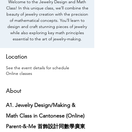
Welcome to the Jewelry Design and Math
Class! In this unique class, weʼll combine the
beauty of jewelry creation with the precision
of mathematical concepts. Youʼll learn to
design and craft stunning pieces of jewelry
while also exploring key math principles
essential to the art of jewelry-making.
Location
See the event details for schedule
Online classes
About
A1. Jewelry Design/Making & 
Math Class in Cantonese (Online) 
Parent-&-Me 首飾設計同數學廣東