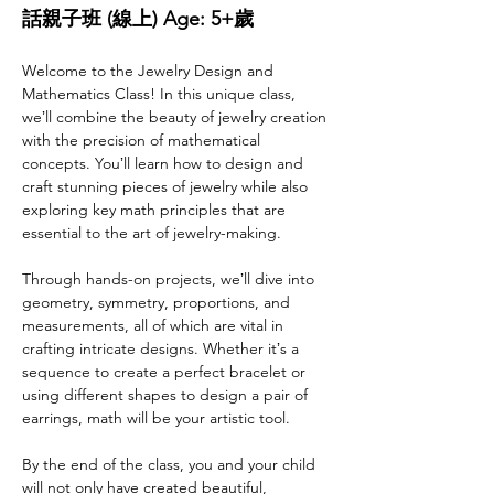
話親子班 (線上) Age: 5+歲
Welcome to the Jewelry Design and 
Mathematics Class! In this unique class, 
weʼll combine the beauty of jewelry creation 
with the precision of mathematical 
concepts. Youʼll learn how to design and 
craft stunning pieces of jewelry while also 
exploring key math principles that are 
essential to the art of jewelry-making.
Through hands-on projects, weʼll dive into 
geometry, symmetry, proportions, and 
measurements, all of which are vital in 
crafting intricate designs. Whether itʼs a 
sequence to create a perfect bracelet or 
using different shapes to design a pair of 
earrings, math will be your artistic tool.
By the end of the class, you and your child 
will not only have created beautiful, 