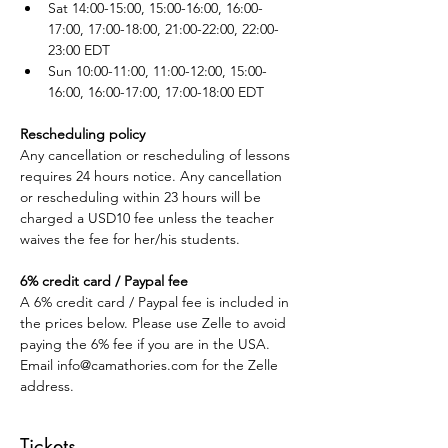
Sat 14:00-15:00, 15:00-16:00, 16:00-
17:00, 17:00-18:00, 21:00-22:00, 22:00-
23:00 EDT
Sun 10:00-11:00, 11:00-12:00, 15:00-
16:00, 16:00-17:00, 17:00-18:00 EDT
Rescheduling policy
Any cancellation or rescheduling of lessons 
requires 24 hours notice. Any cancellation 
or rescheduling within 23 hours will be 
charged a USD10 fee unless the teacher 
waives the fee for her/his students.
6% credit card / Paypal fee
A 6% credit card / Paypal fee is included in 
the prices below. Please use Zelle to avoid 
paying the 6% fee if you are in the USA. 
Email info@camathories.com for the Zelle 
address.
Tickets