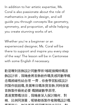
In addition to her artistic expertise, Ms. 
Coral is also passionate about the role of 
mathematics in jewelry design, and will 
guide you through concepts like geometry, 
symmetry, and proportion, all while helping 
you create stunning works of art.
Whether you're a beginner or an 
experienced designer, Ms. Coral will be 
there to support and inspire you every step 
of the way! The lesson will be in Cantonese 
with some English if necessary.
歡迎嚟到首飾設計同數學班!喺呢個獨特嘅首
飾設計班，我哋會將首飾創作嘅美感同數學概
念嘅精確性結合埋 一齊，你會學習點樣設計
同製作靚靚嘅,美麗奪目嘅珠寶首飾,同時探索
首飾製作藝術必要 嘅關鍵數學原理。 
透過實際嘅項目，我哋會深入探討幾何、對
稱、比例同測量，呢啲都係製作複雜嘅設計嘅