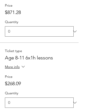
Price
$871.28
Quantity
Ticket type
Age 8-11 6x1h lessons
More info
Price
$268.09
Quantity