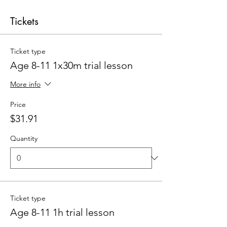
Tickets
Ticket type
Age 8-11 1x30m trial lesson
More info
Price
$31.91
Quantity
Ticket type
Age 8-11 1h trial lesson