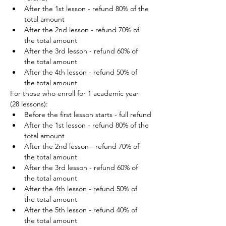
After the 1st lesson - refund 80% of the 
total amount
After the 2nd lesson - refund 70% of 
the total amount
After the 3rd lesson - refund 60% of 
the total amount
After the 4th lesson - refund 50% of 
the total amount
For those who enroll for 1 academic year 
(28 lessons):
Before the first lesson starts - full refund
After the 1st lesson - refund 80% of the 
total amount
After the 2nd lesson - refund 70% of 
the total amount
After the 3rd lesson - refund 60% of 
the total amount
After the 4th lesson - refund 50% of 
the total amount
After the 5th lesson - refund 40% of 
the total amount