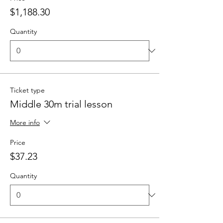
$1,188.30
Quantity
Ticket type
Middle 30m trial lesson
More info
Price
$37.23
Quantity