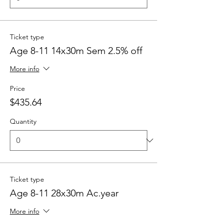
Ticket type
Age 8-11 14x30m Sem 2.5% off
More info
Price
$435.64
Quantity
Ticket type
Age 8-11 28x30m Ac.year
More info