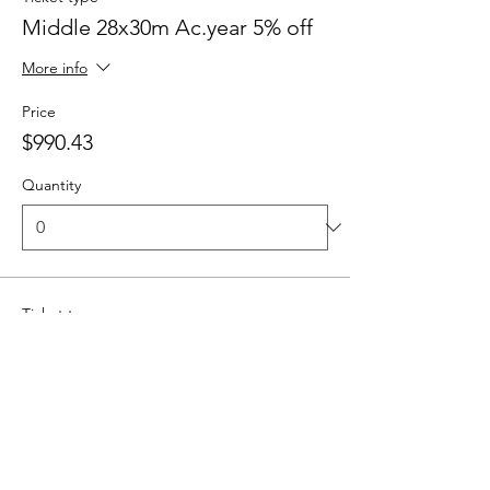
Middle 28x30m Ac.year 5% off
More info
Price
$990.43
Quantity
Ticket type
Middle 6x1h lessons
More info
Price
$287.23