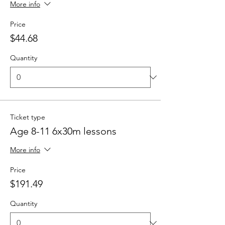
More info
Price
$44.68
Quantity
Ticket type
Age 8-11 6x30m lessons
More info
Price
$191.49
Quantity