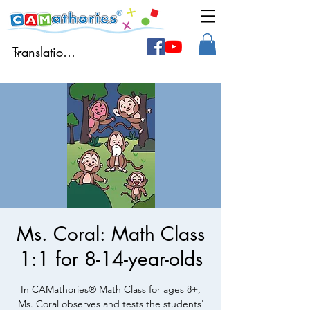
Ms. Coral: Math Class
1:1 for 8-14-year-olds
In CAMathories® Math Class for ages 8+,
Ms. Coral observes and tests the students'