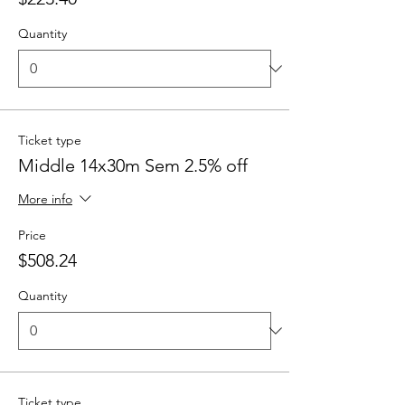
Quantity
Ticket type
Middle 14x30m Sem 2.5% off
More info
Price
$508.24
Quantity
Ticket type