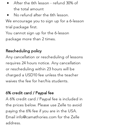
After the 6th lesson - refund 30% of 
the total amount
No refund after the 6th lesson. 
We encourage you to sign up for a 6-lesson 
trial package first. 
You cannot sign up for the 6-lesson 
package more than 2 times. 
Rescheduling policy
Any cancellation or rescheduling of lessons 
requires 24 hours notice. Any cancellation 
or rescheduling within 23 hours will be 
charged a USD10 fee unless the teacher 
waives the fee for her/his students.
6% credit card / Paypal fee
A 6% credit card / Paypal fee is included in 
the prices below. Please use Zelle to avoid 
paying the 6% fee if you are in the USA. 
Email info@camathories.com for the Zelle 
address.