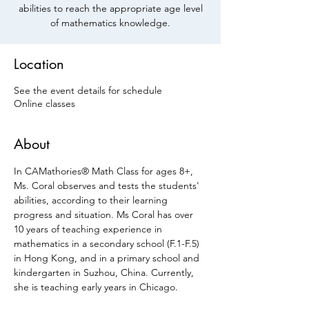
abilities to reach the appropriate age level
of mathematics knowledge.
Location
See the event details for schedule
Online classes
About
In CAMathories® Math Class for ages 8+, 
Ms. Coral observes and tests the students' 
abilities, according to their learning 
progress and situation. Ms Coral has over 
10 years of teaching experience in 
mathematics in a secondary school (F.1-F.5) 
in Hong Kong, and in a primary school and 
kindergarten in Suzhou, China. Currently, 
she is teaching early years in Chicago.