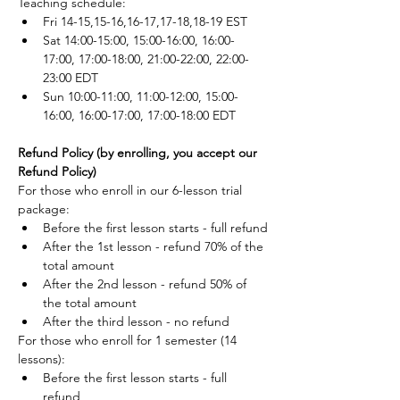
Teaching schedule:
Fri 14-15,15-16,16-17,17-18,18-19 EST
Sat 14:00-15:00, 15:00-16:00, 16:00-
17:00, 17:00-18:00, 21:00-22:00, 22:00-
23:00 EDT
Sun 10:00-11:00, 11:00-12:00, 15:00-
16:00, 16:00-17:00, 17:00-18:00 EDT
Refund Policy (by enrolling, you accept our 
Refund Policy)
For those who enroll in our 6-lesson trial 
package: 
Before the first lesson starts - full refund
After the 1st lesson - refund 70% of the 
total amount
After the 2nd lesson - refund 50% of 
the total amount
After the third lesson - no refund
For those who enroll for 1 semester (14 
lessons):
Before the first lesson starts - full 
refund,