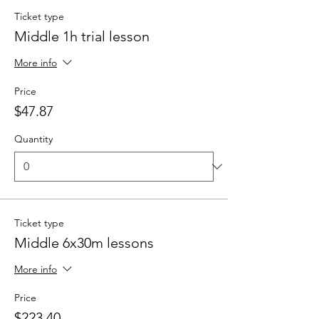
Ticket type
Middle 1h trial lesson
More info
Price
$47.87
Quantity
Ticket type
Middle 6x30m lessons
More info
Price
$223.40