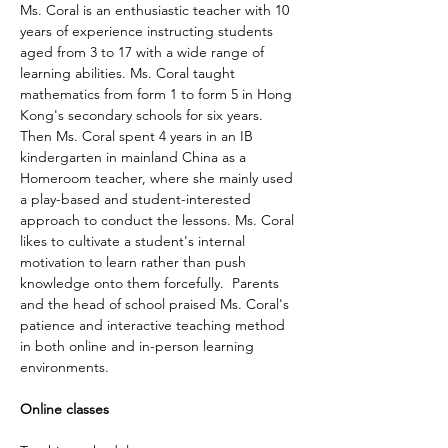
Ms. Coral is an enthusiastic teacher with 10 
years of experience instructing students 
aged from 3 to 17 with a wide range of 
learning abilities. Ms. Coral taught 
mathematics from form 1 to form 5 in Hong 
Kong's secondary schools for six years. 
Then Ms. Coral spent 4 years in an IB 
kindergarten in mainland China as a 
Homeroom teacher, where she mainly used 
a play-based and student-interested 
approach to conduct the lessons. Ms. Coral 
likes to cultivate a student's internal 
motivation to learn rather than push 
knowledge onto them forcefully.  Parents 
and the head of school praised Ms. Coral's 
patience and interactive teaching method 
in both online and in-person learning 
environments. 
Online classes