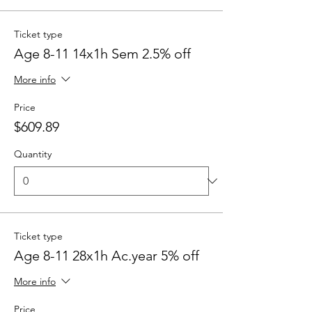
Ticket type
Age 8-11 14x1h Sem 2.5% off
More info
Price
$609.89
Quantity
Ticket type
Age 8-11 28x1h Ac.year 5% off
More info
Price