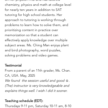
chemistry, physics and math at college level 
for nearly ten years in addition to SAT 
tutoring for high school students. Her 
approach to tutoring is working through 
problems to learn how to solve them, and 
prioritizing content in practice over 
memorization so that a student can 
effectively apply knowledge over multiple 
subject areas. Ms. Ching Man enjoys plant 
and bird photography, word puzzles, 
solving problems and video games.
Testimonial
From a parent of an 11th grader, Ms. Chan. 
CA, USA. May, 2025
We found  the session useful and good ☺️. 
(The) instructor is very knowledgeable and 
explains things well. I wish I did it sooner.
Teaching schedule (EDT):
Thursdays 9-11 pm, Saturday 10-11 am, 8-10 