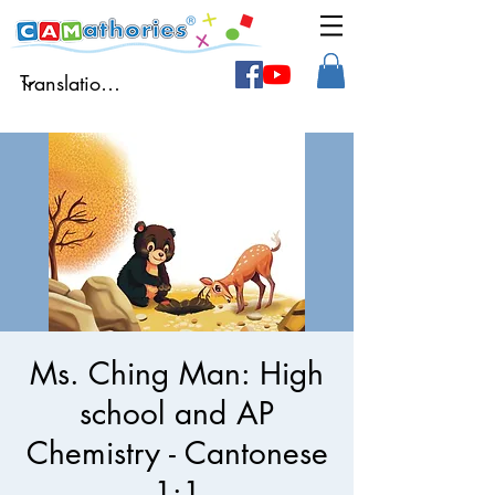
Ms. Ching Man: High
school and AP
Chemistry - Cantonese
1:1