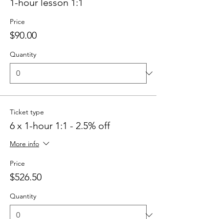
1-hour lesson 1:1
Price
$90.00
Quantity
Ticket type
6 x 1-hour 1:1 - 2.5% off
More info
Price
$526.50
Quantity