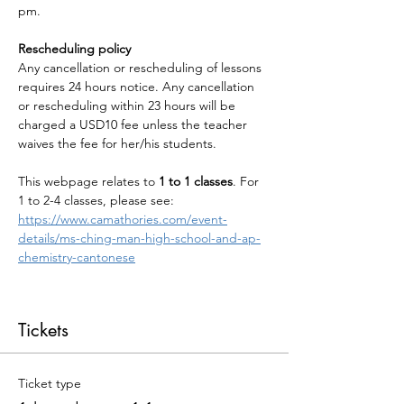
pm.
Rescheduling policy
Any cancellation or rescheduling of lessons 
requires 24 hours notice. Any cancellation 
or rescheduling within 23 hours will be 
charged a USD10 fee unless the teacher 
waives the fee for her/his students.
This webpage relates to 
1 to 1 classes
. For 
1 to 2-4 classes, please see: 
https://www.camathories.com/event-
details/ms-ching-man-high-school-and-ap-
chemistry-cantonese
Tickets
Ticket type