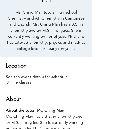
Ms. Ching Man tutors High school
Chemistry and AP Chemistry in Cantonese
and English. Ms. Ching Man has a B.S. in
chemistry and an M.S. in physics. She is
currently working on her physics Ph.D and
has tutored chemistry, physics and math at
college level for nearly ten years.
Location
See the event details for schedule
Online classes
About
About the tutor: Ms. Ching Man 
Ms. Ching Man has a B.S. in chemistry and 
an M.S. in physics. She is currently working 
on her physics Ph.D and has tutored 