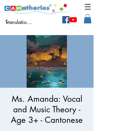
Ms. Amanda: Vocal
and Music Theory -
Age 3+ - Cantonese