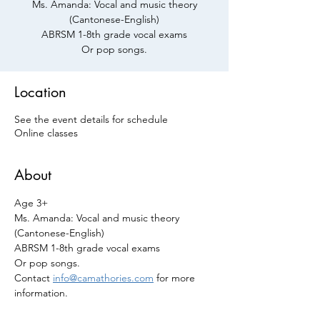
Ms. Amanda: Vocal and music theory
(Cantonese-English)
ABRSM 1-8th grade vocal exams
Or pop songs.
Location
See the event details for schedule
Online classes
About
Age 3+
Ms. Amanda: Vocal and music theory 
(Cantonese-English)
ABRSM 1-8th grade vocal exams 
Or pop songs.
Contact 
info@camathories.com
 for more 
information.