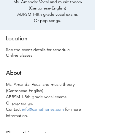
Ms. Amanda: Vocal and music theory
(Cantonese-English)
ABRSM 1-8th grade vocal exams
Or pop songs.
Location
See the event details for schedule
Online classes
About
Ms. Amanda: Vocal and music theory 
(Cantonese-English)
ABRSM 1-8th grade vocal exams 
Or pop songs.
Contact 
info@camathories.com
 for more 
information.