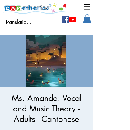
Ms. Amanda: Vocal
and Music Theory -
Adults - Cantonese