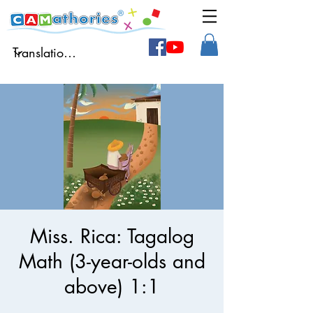
Miss. Rica: Tagalog
Math (3-year-olds and
above) 1:1