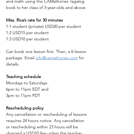
and math using the CAMathories Tagalog 
book to her class of 3-year-olds and above. 
Miss. Rica’s rate for 30 minutes 
1:1 student (private) USD20 per student
1:2 USD15 per student
1:3 USD10 per student
Can book one lesson first. Then, a 6-lesson 
package. Email 
info@camathories.com
 for 
details.
Teaching schedule
Mondays to Saturdays
6pm to 11pm EDT and
3pm to 11pm PDT
Rescheduling policy
Any cancellation or rescheduling of lessons 
requires 24 hours notice. Any cancellation 
or rescheduling within 23 hours will be 
charged a USD10 fee unless the teacher 