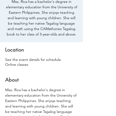
Miss. Rica has a bachelor's degree in
elementary education from the University of
Eastern Philippines. She enjoys teaching
and learning with young children. She will
be teaching her native Tagalog language
and math using the CAMathories Tagalog
book to her class of 3-year-olds and above.
Location
See the event details for schedule
Online classes
About
Miss. Rica has a bachelor's degree in 
elementary education from the University of 
Eastern Philippines. She enjoys teaching 
and learning with young children. She will 
be teaching her native Tagalog language 