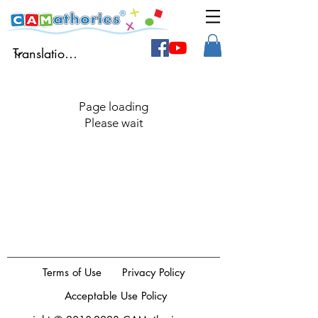
Page loading
Please wait
Terms of Use
Privacy Policy
Acceptable Use Policy